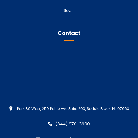
Blog
Contact
Park 80 West, 250 Pehle Ave Suite 200, Saddle Brook, NJ 07663
(844) 970-3900