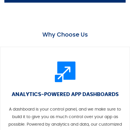
Why Choose Us
ANALYTICS-POWERED APP DASHBOARDS
A dashboard is your control panel, and we make sure to
build it to give you as much control over your app as
possible. Powered by analytics and data, our customized