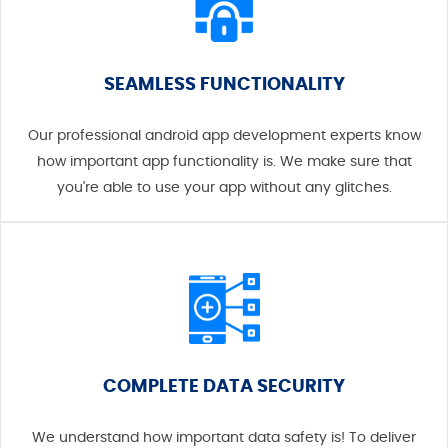
SEAMLESS FUNCTIONALITY
Our professional android app development experts know
how important app functionality is. We make sure that
you're able to use your app without any glitches.
COMPLETE DATA SECURITY
We understand how important data safety is! To deliver