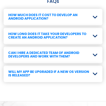
FAQs
HOW MUCH DOES IT COST TO DEVELOP AN
ANDROID APPLICATION?
HOW LONG DOES IT TAKE YOUR DEVELOPERS TO
CREATE AN ANDROID APPLICATION?
CAN I HIRE A DEDICATED TEAM OF ANDROID
DEVELOPERS AND WORK WITH THEM?
WILL MY APP BE UPGRADED IF A NEW OS VERSION
IS RELEASED?