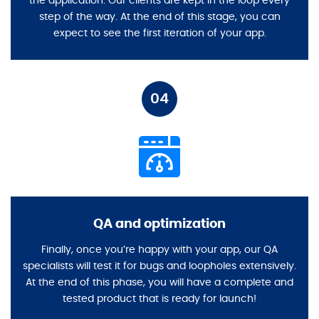
the application. Our clients are kept in the loop every
step of the way. At the end of this stage, you can
expect to see the first iteration of your app.
04
QA and optimization
Finally, once you’re happy with your app, our QA
specialists will test it for bugs and loopholes extensively.
At the end of this phase, you will have a complete and
tested product that is ready for launch!