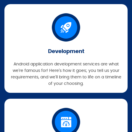
Development
Android application development services are what
we're famous for! Here's how it goes; you tell us your
requirements, and we'll bring them to life on a timeline
of your choosing.