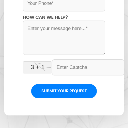
HOW CAN WE HELP?
SUBMIT YOUR REQUEST