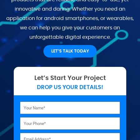
innovative and daring. Whether you need an
application for android smartphones, or wearables,
we can help you give your customers an
unforgettable digital experience.
LET’S TALK TODAY
Let’s Start Your Project
DROP US YOUR DETAILS!