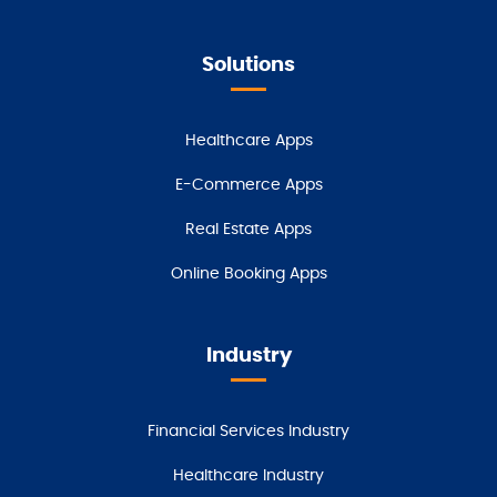
Solutions
Healthcare Apps
E-Commerce Apps
Real Estate Apps
Online Booking Apps
Industry
Financial Services Industry
Healthcare Industry