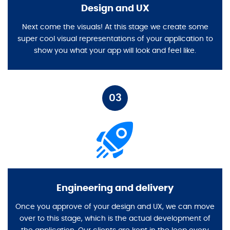
Design and UX
Next come the visuals! At this stage we create some
super cool visual representations of your application to
show you what your app will look and feel like.
03
Engineering and delivery
Once you approve of your design and UX, we can move
over to this stage, which is the actual development of