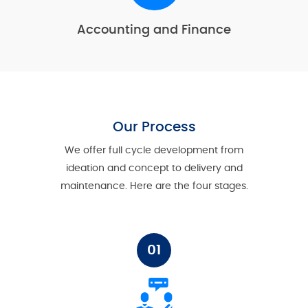
Accounting and Finance
Our Process
We offer full cycle development from
ideation and concept to delivery and
maintenance. Here are the four stages.
01