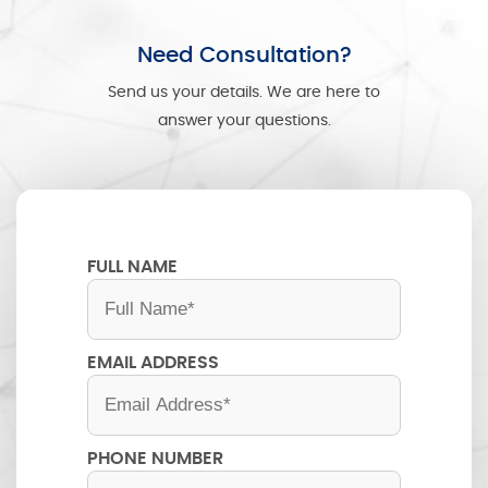
Need Consultation?
Send us your details. We are here to
answer your questions.
FULL NAME
EMAIL ADDRESS
PHONE NUMBER