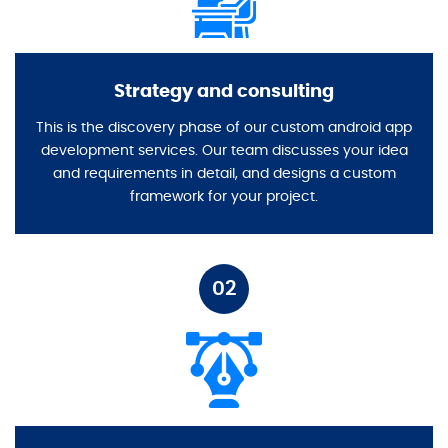
Strategy and consulting
This is the discovery phase of our custom android app
development services. Our team discusses your idea
and requirements in detail, and designs a custom
framework for your project.
02