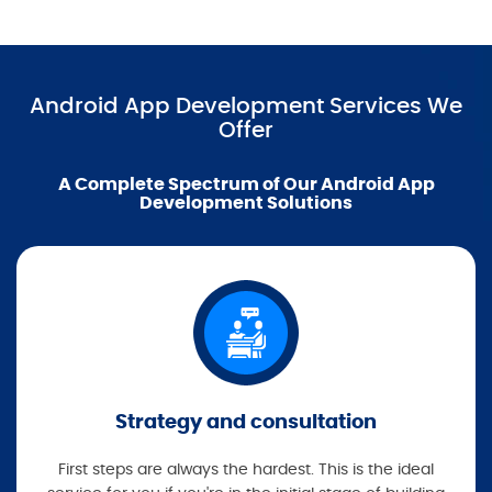
Android App Development Services We
Offer
A Complete Spectrum of Our Android App
Development Solutions
Strategy and consultation
First steps are always the hardest. This is the ideal