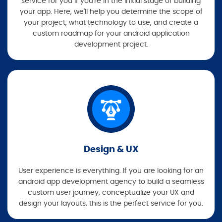
service for you if you're in the initial stage of building
your app. Here, we'll help you determine the scope of
your project, what technology to use, and create a
custom roadmap for your android application
development project.
Design & UX
User experience is everything. If you are looking for an
android app development agency to build a seamless
custom user journey, conceptualize your UX and
design your layouts, this is the perfect service for you.