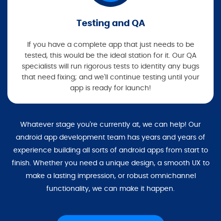
Testing and QA
If you have a complete app that just needs to be
tested, this would be the ideal station for it. Our QA
specialists will run rigorous tests to identity any bugs
that need fixing; and we'll continue testing until your
app is ready for launch!
Whatever stage you're currently at, we can help! Our
android app development team has years and years of
experience building all sorts of android apps from start to
finish. Whether you need a unique design, a smooth UX to
make a lasting impression, or robust omnichannel
functionality, we can make it happen.