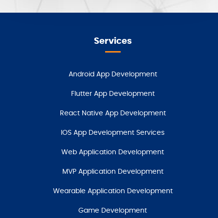
Services
Android App Development
Flutter App Development
React Native App Development
IOS App Development Services
Web Application Development
MVP Application Development
Wearable Application Development
Game Development