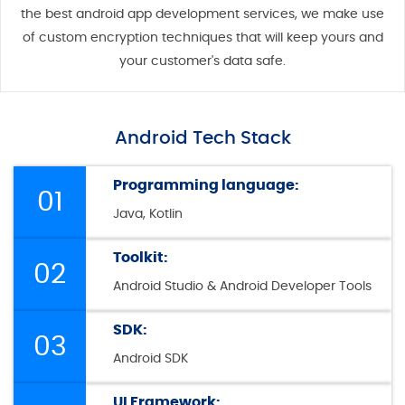
the best android app development services, we make use
of custom encryption techniques that will keep yours and
your customer's data safe.
Android Tech Stack
Programming language:
01
Java, Kotlin
Toolkit:
02
Android Studio & Android Developer Tools
SDK:
03
Android SDK
UI Framework: