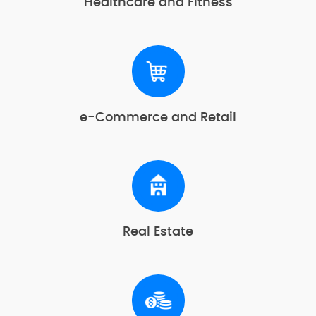
Healthcare and Fitness
e-Commerce and Retail
Real Estate