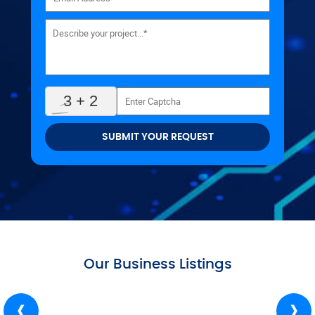
SUBMIT YOUR REQUEST
Our Business Listings
‹
›