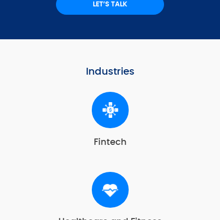
LET’S TALK
Industries
Fintech