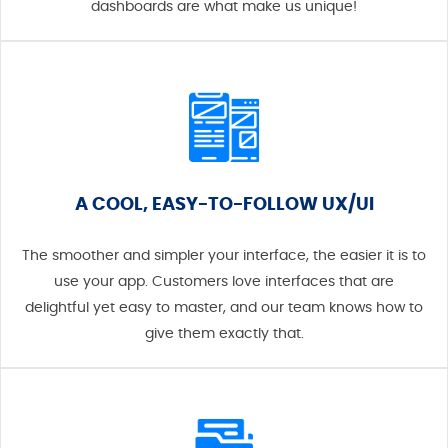
dashboards are what make us unique!
A COOL, EASY-TO-FOLLOW UX/UI
The smoother and simpler your interface, the easier it is to
use your app. Customers love interfaces that are
delightful yet easy to master, and our team knows how to
give them exactly that.