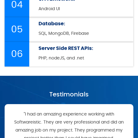
04
Android UI
Database:
05
SQL, MongoDB, Firebase
Server Side REST APIs:
06
PHP, nodeJS, and .net
Testimonials
"I had an amazing experience working with
Softwareistic. They are very professional and did an
amazing job on my project. They programmed my