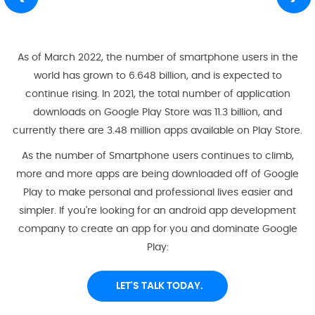
As of March 2022, the number of smartphone users in the
world has grown to 6.648 billion, and is expected to
continue rising. In 2021, the total number of application
downloads on Google Play Store was 11.3 billion, and
currently there are 3.48 million apps available on Play Store.
As the number of Smartphone users continues to climb,
more and more apps are being downloaded off of Google
Play to make personal and professional lives easier and
simpler. If you're looking for an android app development
company to create an app for you and dominate Google
Play:
LET'S TALK TODAY.