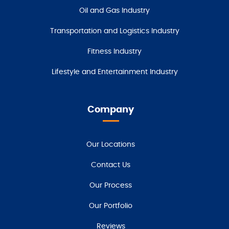
Oil and Gas Industry
Transportation and Logistics Industry
Fitness Industry
Lifestyle and Entertainment Industry
Company
Our Locations
Contact Us
Our Process
Our Portfolio
Reviews