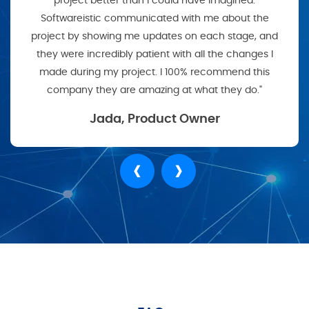
project better than I could have imagined.
Softwareistic communicated with me about the
project by showing me updates on each stage, and
they were incredibly patient with all the changes I
made during my project. I 100% recommend this
company they are amazing at what they do."
Jada, Product Owner
‹
›