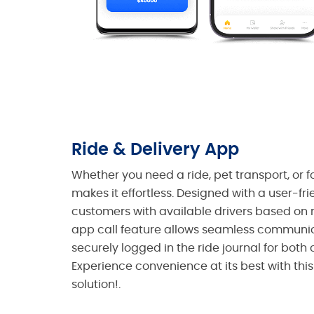
Ride & Delivery App
Whether you need a ride, pet transport, or f
makes it effortless. Designed with a user-fri
customers with available drivers based on r
app call feature allows seamless communica
securely logged in the ride journal for both
Experience convenience at its best with this
solution!.