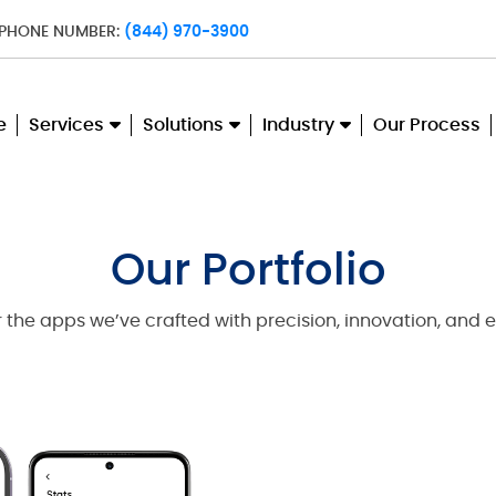
 PHONE NUMBER:
(844) 970-3900
e
Services
Solutions
Industry
Our Process
Our Portfolio
 the apps we’ve crafted with precision, innovation, and e