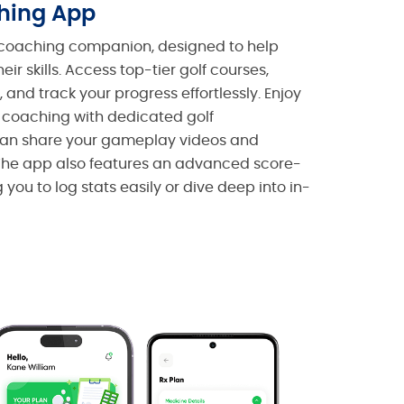
ching App
f coaching companion, designed to help
their skills. Access top-tier golf courses,
 and track your progress effortlessly. Enjoy
 coaching with dedicated golf
 can share your gameplay videos and
The app also features an advanced score-
you to log stats easily or dive deep into in-