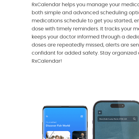
RxCalendar helps you manage your medicati
both simple and advanced scheduling option
medications schedule to get you started, e
dose with timely reminders. It tracks your 
keeps your doctor informed through a dedic
doses are repeatedly missed, alerts are se
confidant for added safety. Stay organized 
RxCalendar!