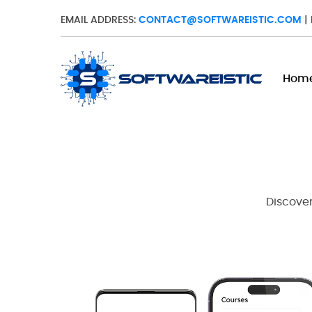
EMAIL ADDRESS:
CONTACT@SOFTWAREISTIC.COM
|
Hom
Discover