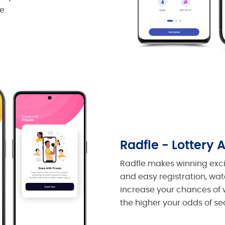
e.
Radfle - Lottery 
Radfle makes winning excit
and easy registration, watc
increase your chances of w
the higher your odds of se