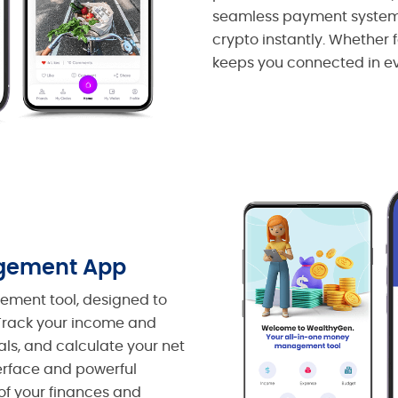
seamless payment system, 
crypto instantly. Whether 
keeps you connected in e
gement App
ment tool, designed to
. Track your income and
ls, and calculate your net
terface and powerful
of your finances and