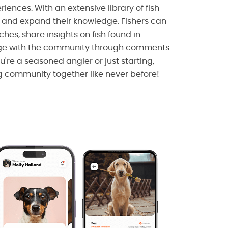
riences. With an extensive library of fish
e and expand their knowledge. Fishers can
ches, share insights on fish found in
age with the community through comments
're a seasoned angler or just starting,
g community together like never before!