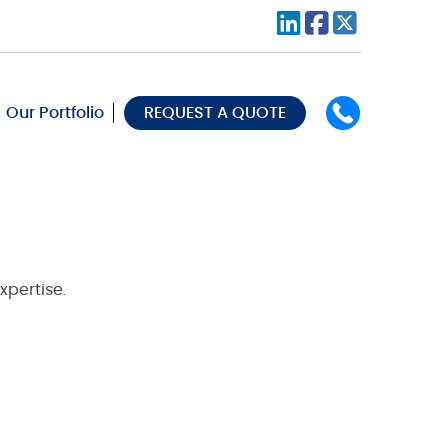
Our Portfolio
REQUEST A QUOTE
xpertise.