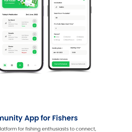
unity App for Fishers
atform for fishing enthusiasts to connect,