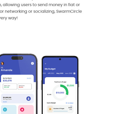
allowing users to send money in fiat or
for networking or socializing, SwarmCircle
very way!