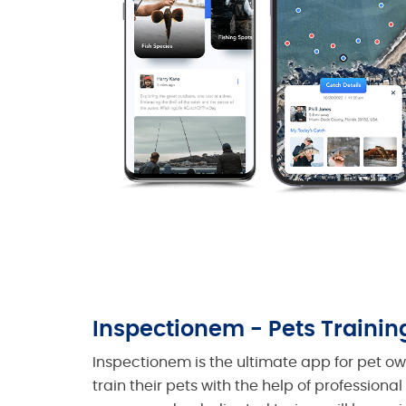
Inspectionem - Pets Trainin
Inspectionem is the ultimate app for pet o
train their pets with the help of professional