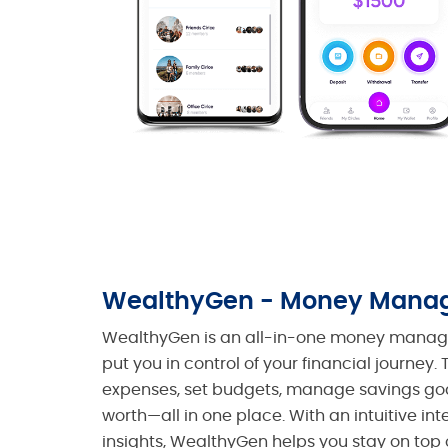
WealthyGen - Money Mana
WealthyGen is an all-in-one money manage
put you in control of your financial journey
expenses, set budgets, manage savings goa
worth—all in one place. With an intuitive in
insights, WealthyGen helps you stay on top 