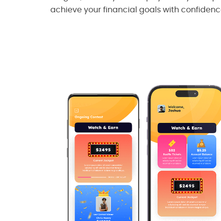
achieve your financial goals with confidenc