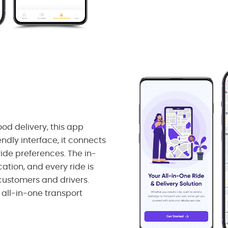
ood delivery, this app
endly interface, it connects
ide preferences. The in-
tion, and every ride is
 customers and drivers.
 all-in-one transport