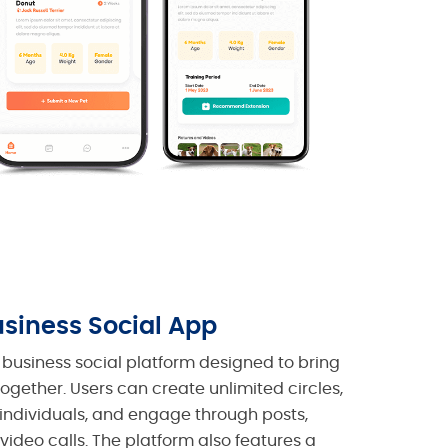
siness Social App
business social platform designed to bring
together. Users can create unlimited circles,
individuals, and engage through posts,
/video calls. The platform also features a