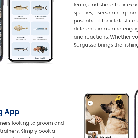
learn, and share their expe
species, users can explor
post about their latest cat
different areas, and eng
and reactions. Whether you
Sargasso brings the fishin
g App
wners looking to groom and
 trainers. Simply book a