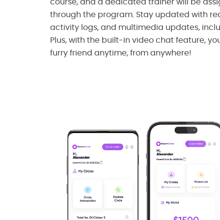
course, and a dedicated trainer will be ass
through the program. Stay updated with rea
activity logs, and multimedia updates, incl
Plus, with the built-in video chat feature, y
furry friend anytime, from anywhere!