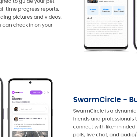
igned to guide your pet
l-time progress reports,
uding pictures and videos.
ou can check in on your
SwarmCircle - Bu
SwarmCircle is a dynamic 
friends and professionals 
connect with like-minded 
polls, live chat, and audio