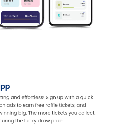
App
ing and effortless! Sign up with a quick
h ads to earn free raffle tickets, and
inning big. The more tickets you collect,
curing the lucky draw prize.