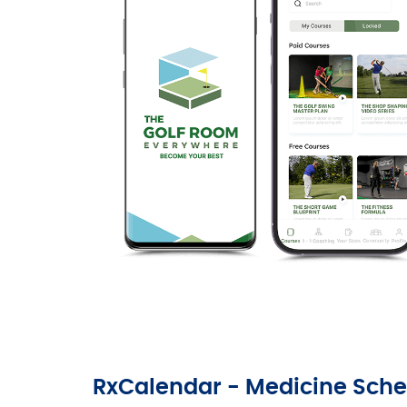
RxCalendar - Medicine Sche