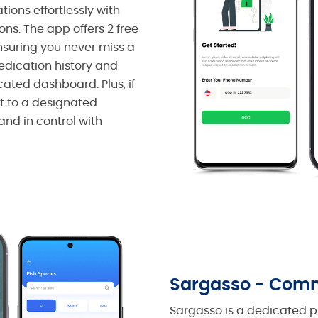
ons effortlessly with
s. The app offers 2 free
nsuring you never miss a
medication history and
ated dashboard. Plus, if
nt to a designated
and in control with
Sargasso - Comm
Sargasso is a dedicated pl