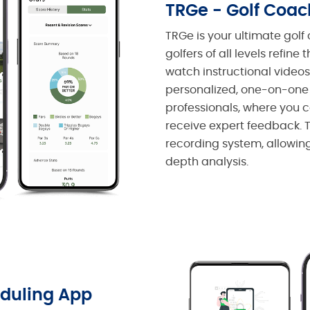
TRGe - Golf Coa
TRGe is your ultimate gol
golfers of all levels refine 
watch instructional videos,
personalized, one-on-one
professionals, where you
receive expert feedback. 
recording system, allowing 
depth analysis.
duling App