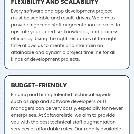
FLEXIBILITY AND SCALABILITY
Every software and app development project
must be scalable and result-driven. We aim to
provide high-end staff augmentation services to
upscale your expertise, knowledge, and process
efficiency. Using the right resources at the right
time allows us to create and maintain an
attainable and dynamic project timeline for all
kinds of development projects.
BUDGET-FRIENDLY
Finding and hiring talented technical experts
such as app and software developers or IT
managers can be very costly, especially for newer
enterprises. At Softwareistic, we aim to provide
you with the best technical staff augmentation
services at affordable rates. Our readily available