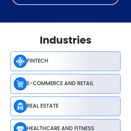
Industries
FINTECH
E-COMMERCE AND RETAIL
REAL ESTATE
HEALTHCARE AND FITNESS