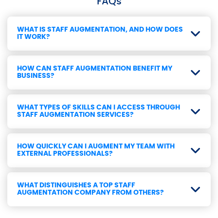
FAQs
WHAT IS STAFF AUGMENTATION, AND HOW DOES
IT WORK?
HOW CAN STAFF AUGMENTATION BENEFIT MY
BUSINESS?
WHAT TYPES OF SKILLS CAN I ACCESS THROUGH
STAFF AUGMENTATION SERVICES?
HOW QUICKLY CAN I AUGMENT MY TEAM WITH
EXTERNAL PROFESSIONALS?
WHAT DISTINGUISHES A TOP STAFF
AUGMENTATION COMPANY FROM OTHERS?