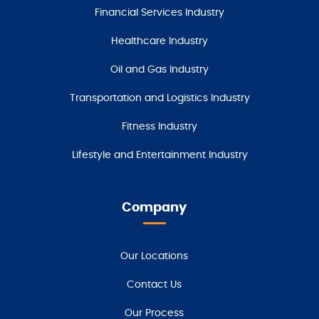
Financial Services Industry
Healthcare Industry
Oil and Gas Industry
Transportation and Logistics Industry
Fitness Industry
Lifestyle and Entertainment Industry
Company
Our Locations
Contact Us
Our Process