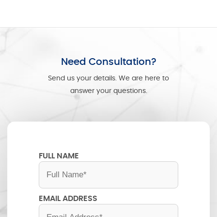
Need Consultation?
Send us your details. We are here to
answer your questions.
FULL NAME
EMAIL ADDRESS