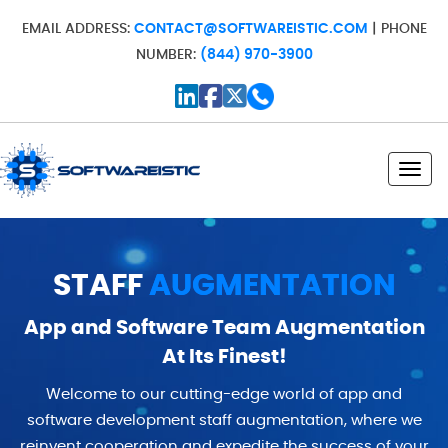
EMAIL ADDRESS:
CONTACT@SOFTWAREISTIC.COM
| PHONE
NUMBER:
(844) 970-3900
Toggl
STAFF
AUGMENTATION
App and Software Team Augmentation
At Its Finest!
Welcome to our cutting-edge world of app and
software development staff augmentation, where we
reinvent cooperation and expedite the success of your