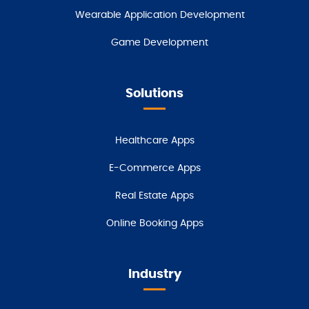
Wearable Application Development
Game Development
Solutions
Healthcare Apps
E-Commerce Apps
Real Estate Apps
Online Booking Apps
Industry