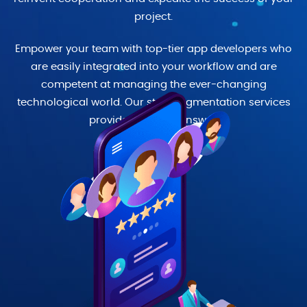
project.
Empower your team with top-tier app developers who
are easily integrated into your workflow and are
competent at managing the ever-changing
technological world. Our staff augmentation services
provide a flexible answer.