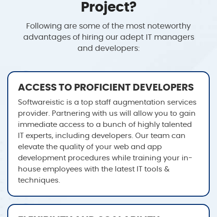
Project?
Following are some of the most noteworthy
advantages of hiring our adept IT managers
and developers:
ACCESS TO PROFICIENT DEVELOPERS
Softwareistic is a top staff augmentation services
provider. Partnering with us will allow you to gain
immediate access to a bunch of highly talented
IT experts, including developers. Our team can
elevate the quality of your web and app
development procedures while training your in-
house employees with the latest IT tools &
techniques.