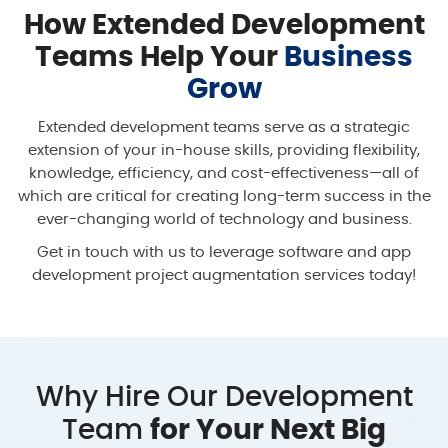
How Extended Development
Teams Help Your
Business
Grow
Extended development teams serve as a strategic
extension of your in-house skills, providing flexibility,
knowledge, efficiency, and cost-effectiveness—all of
which are critical for creating long-term success in the
ever-changing world of technology and business.
Get in touch with us to leverage software and app
development project augmentation services today!
Why Hire Our Development
Team
for Your Next Big