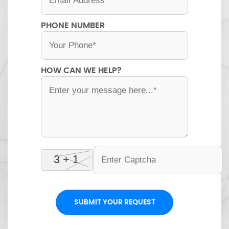
PHONE NUMBER
HOW CAN WE HELP?
SUBMIT YOUR REQUEST