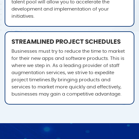
talent pool will allow you to accelerate the
development and implementation of your
initiatives.
STREAMLINED PROJECT SCHEDULES
Businesses must try to reduce the time to market
for their new apps and software products. This is
where we step in. As a leading provider of staff
augmentation services, we strive to expedite
project timelines.By bringing products and
services to market more quickly and effectively,
businesses may gain a competitive advantage.