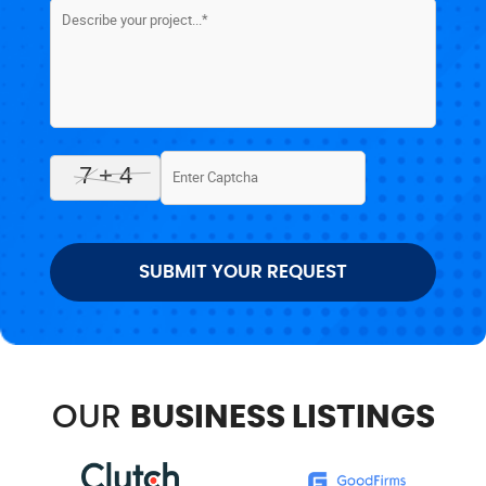
SUBMIT YOUR REQUEST
OUR
BUSINESS LISTINGS