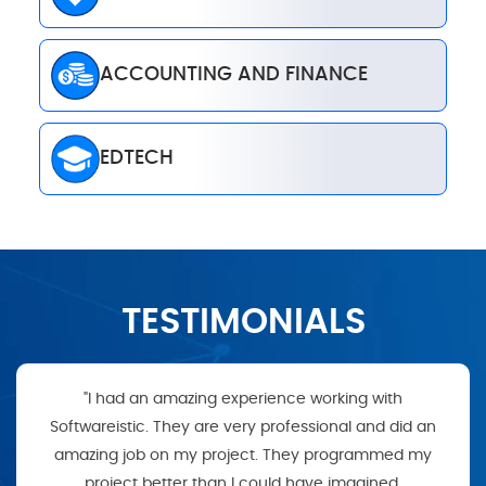
ACCOUNTING AND FINANCE
EDTECH
TESTIMONIALS
"I had an amazing experience working with
Softwareistic. They are very professional and did an
amazing job on my project. They programmed my
project better than I could have imagined.