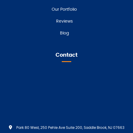
Our Portfolio
Reviews
Blog
Contact
Park 80 West, 250 Pehle Ave Suite 200, Saddle Brook, NJ 07663