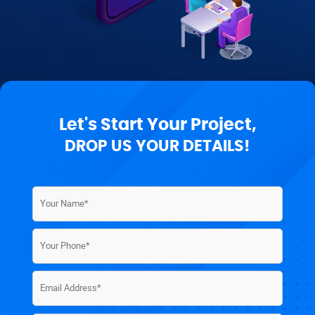
Let's Start Your Project,
DROP US YOUR DETAILS!