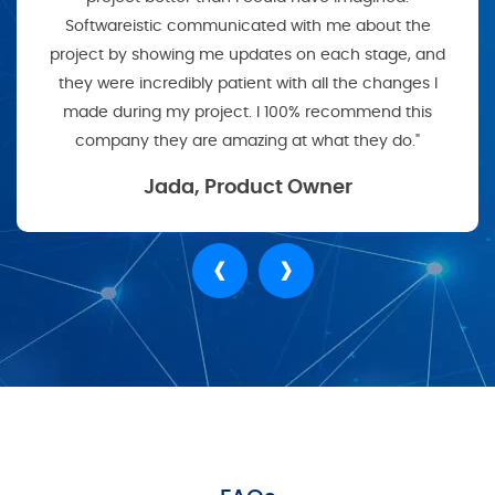
Softwareistic communicated with me about the
project by showing me updates on each stage, and
they were incredibly patient with all the changes I
made during my project. I 100% recommend this
company they are amazing at what they do."
Jada, Product Owner
‹
›