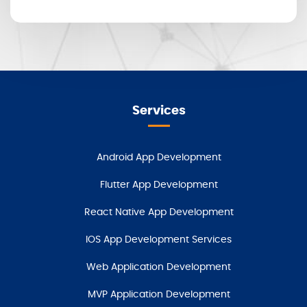
Services
Android App Development
Flutter App Development
React Native App Development
IOS App Development Services
Web Application Development
MVP Application Development