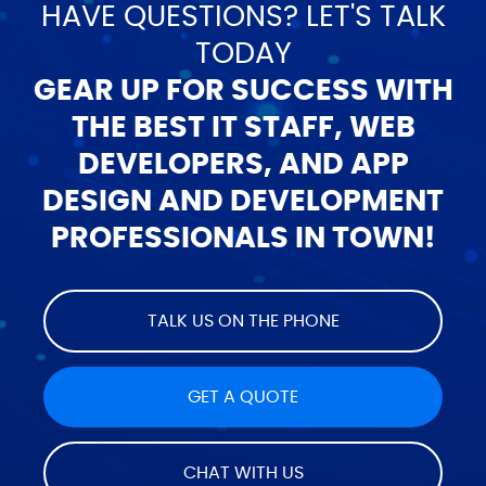
HAVE QUESTIONS? LET'S TALK
TODAY
GEAR UP FOR SUCCESS WITH
THE BEST IT STAFF, WEB
DEVELOPERS, AND APP
DESIGN AND DEVELOPMENT
PROFESSIONALS IN TOWN!
TALK US ON THE PHONE
GET A QUOTE
CHAT WITH US